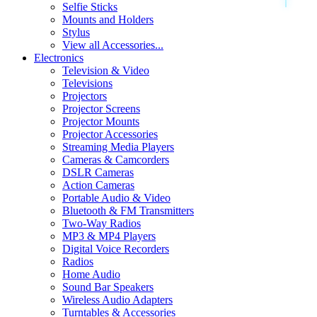
Selfie Sticks
Mounts and Holders
Stylus
View all Accessories...
Electronics
Television & Video
Televisions
Projectors
Projector Screens
Projector Mounts
Projector Accessories
Streaming Media Players
Cameras & Camcorders
DSLR Cameras
Action Cameras
Portable Audio & Video
Bluetooth & FM Transmitters
Two-Way Radios
MP3 & MP4 Players
Digital Voice Recorders
Radios
Home Audio
Sound Bar Speakers
Wireless Audio Adapters
Turntables & Accessories