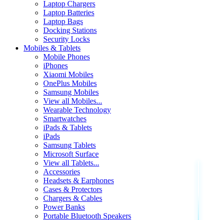
Laptop Chargers
Laptop Batteries
Laptop Bags
Docking Stations
Security Locks
Mobiles & Tablets
Mobile Phones
iPhones
Xiaomi Mobiles
OnePlus Mobiles
Samsung Mobiles
View all Mobiles...
Wearable Technology
Smartwatches
iPads & Tablets
iPads
Samsung Tablets
Microsoft Surface
View all Tablets...
Accessories
Headsets & Earphones
Cases & Protectors
Chargers & Cables
Power Banks
Portable Bluetooth Speakers