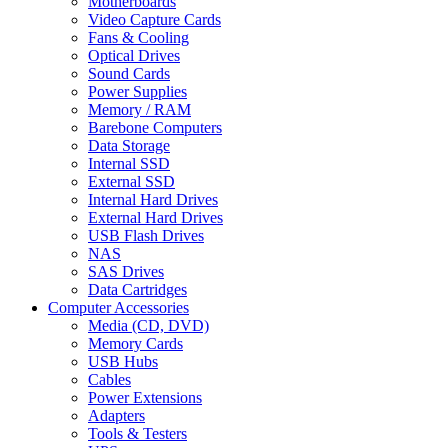
Motherboards
Video Capture Cards
Fans & Cooling
Optical Drives
Sound Cards
Power Supplies
Memory / RAM
Barebone Computers
Data Storage
Internal SSD
External SSD
Internal Hard Drives
External Hard Drives
USB Flash Drives
NAS
SAS Drives
Data Cartridges
Computer Accessories
Media (CD, DVD)
Memory Cards
USB Hubs
Cables
Power Extensions
Adapters
Tools & Testers