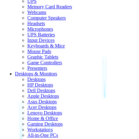
UPS
Memory Card Readers
Webcams
Computer Speakers
Headsets
Microphones
UPS Batteries
Input Devices
Keyboards & Mice
Mouse Pads
Graphic Tablets
Game Controllers
Presenters
Desktops & Monitors
Desktops
HP Desktops
Dell Desktops
Apple Desktops
Asus Desktops
Acer Desktops
Lenovo Desktops
Home & Office
Gaming Desktops
Workstations
All-in-One PCs