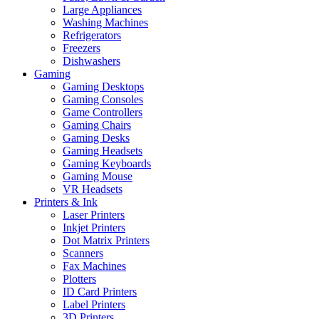
Large Appliances
Washing Machines
Refrigerators
Freezers
Dishwashers
Gaming
Gaming Desktops
Gaming Consoles
Game Controllers
Gaming Chairs
Gaming Desks
Gaming Headsets
Gaming Keyboards
Gaming Mouse
VR Headsets
Printers & Ink
Laser Printers
Inkjet Printers
Dot Matrix Printers
Scanners
Fax Machines
Plotters
ID Card Printers
Label Printers
3D Printers