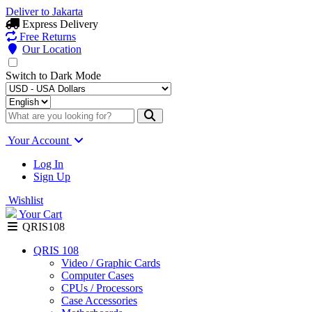
Deliver to
Jakarta
Express Delivery
Free Returns
Our Location
Switch to
Dark Mode
Your Account
Log In
Sign Up
Wishlist
Your Cart
QRIS108
QRIS 108
Video / Graphic Cards
Computer Cases
CPUs / Processors
Case Accessories