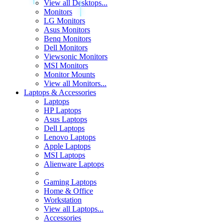
View all Desktops...
Monitors
LG Monitors
Asus Monitors
Benq Monitors
Dell Monitors
Viewsonic Monitors
MSI Monitors
Monitor Mounts
View all Monitors...
Laptops & Accessories
Laptops
HP Laptops
Asus Laptops
Dell Laptops
Lenovo Laptops
Apple Laptops
MSI Laptops
Alienware Laptops
Gaming Laptops
Home & Office
Workstation
View all Laptops...
Accessories