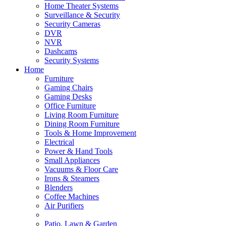
Home Theater Systems
Surveillance & Security
Security Cameras
DVR
NVR
Dashcams
Security Systems
Home
Furniture
Gaming Chairs
Gaming Desks
Office Furniture
Living Room Furniture
Dining Room Furniture
Tools & Home Improvement
Electrical
Power & Hand Tools
Small Appliances
Vacuums & Floor Care
Irons & Steamers
Blenders
Coffee Machines
Air Purifiers
Patio, Lawn & Garden